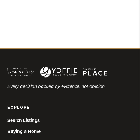
Every decision backed by evidence, not opinion.
EXPLORE
Search Listings
Buying a Home