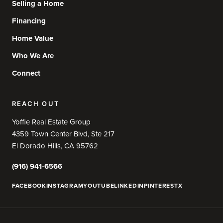
Selling a Home
Financing
Home Value
Who We Are
Connect
REACH OUT
Yoffie Real Estate Group
4359 Town Center Blvd, Ste 217
El Dorado Hills, CA 95762
(916) 941-6566
FACEBOOK
INSTAGRAM
YOUTUBE
LINKEDIN
PINTEREST
X