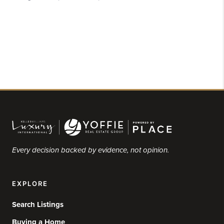
Every decision backed by evidence, not opinion.
EXPLORE
Search Listings
Buying a Home