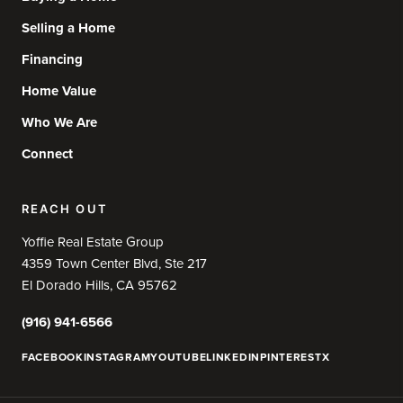
Selling a Home
Financing
Home Value
Who We Are
Connect
REACH OUT
Yoffie Real Estate Group
4359 Town Center Blvd, Ste 217
El Dorado Hills, CA 95762
(916) 941-6566
FACEBOOK
INSTAGRAM
YOUTUBE
LINKEDIN
PINTEREST
X