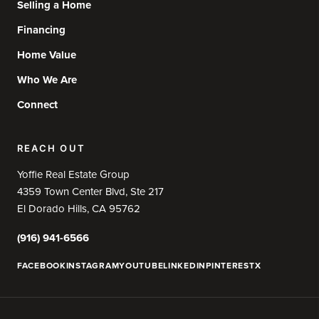
Selling a Home
Financing
Home Value
Who We Are
Connect
REACH OUT
Yoffie Real Estate Group
4359 Town Center Blvd, Ste 217
El Dorado Hills, CA 95762
(916) 941-6566
FACEBOOK
INSTAGRAM
YOUTUBE
LINKEDIN
PINTEREST
X