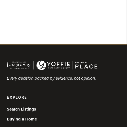
Every decision backed by evidence, not opinion.
EXPLORE
Search Listings
Buying a Home