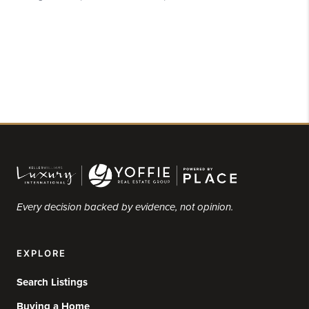
Every decision backed by evidence, not opinion.
EXPLORE
Search Listings
Buying a Home