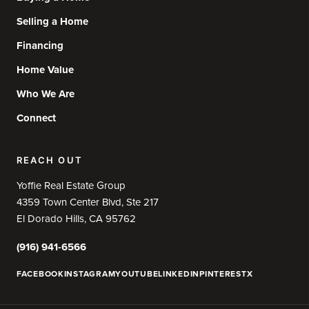
Selling a Home
Financing
Home Value
Who We Are
Connect
REACH OUT
Yoffie Real Estate Group
4359 Town Center Blvd, Ste 217
El Dorado Hills, CA 95762
(916) 941-6566
FACEBOOK
INSTAGRAM
YOUTUBE
LINKEDIN
PINTEREST
X