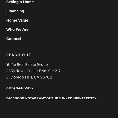
Selling a Home
Financing
Home Value
Who We Are
Connect
REACH OUT
Yoffie Real Estate Group
4359 Town Center Blvd, Ste 217
El Dorado Hills, CA 95762
(916) 941-6566
FACEBOOK
INSTAGRAM
YOUTUBE
LINKEDIN
PINTEREST
X