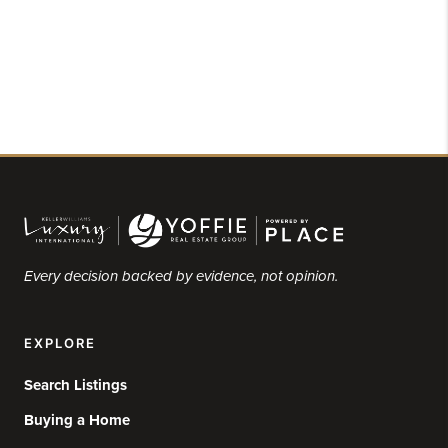
Every decision backed by evidence, not opinion.
EXPLORE
Search Listings
Buying a Home