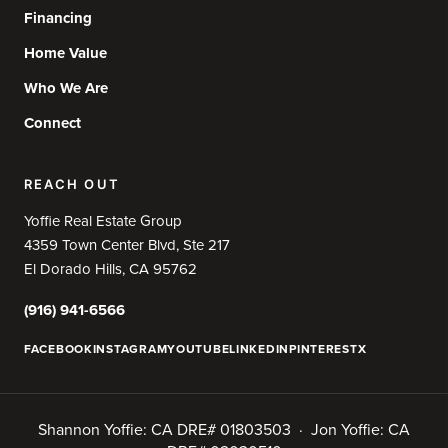
Financing
Home Value
Who We Are
Connect
REACH OUT
Yoffie Real Estate Group
4359 Town Center Blvd, Ste 217
El Dorado Hills, CA 95762
(916) 941-6566
FACEBOOK
INSTAGRAM
YOUTUBE
LINKEDIN
PINTEREST
X
Shannon Yoffie: CA DRE# 01803503 · Jon Yoffie: CA