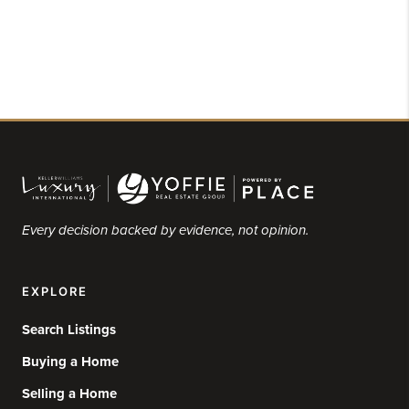
Every decision backed by evidence, not opinion.
EXPLORE
Search Listings
Buying a Home
Selling a Home