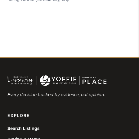
Every decision backed by evidence, not opinion.
EXPLORE
Search Listings