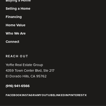
Buying a Home
Selling a Home
Financing
Home Value
Who We Are
Connect
REACH OUT
Yoffie Real Estate Group
4359 Town Center Blvd, Ste 217
El Dorado Hills, CA 95762
(916) 941-6566
FACEBOOK
INSTAGRAM
YOUTUBE
LINKEDIN
PINTEREST
X