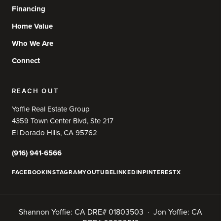
Financing
Home Value
Who We Are
Connect
REACH OUT
Yoffie Real Estate Group
4359 Town Center Blvd, Ste 217
El Dorado Hills, CA 95762
(916) 941-6566
FACEBOOK
INSTAGRAM
YOUTUBE
LINKEDIN
PINTEREST
X
Shannon Yoffie: CA DRE# 01803503 · Jon Yoffie: CA