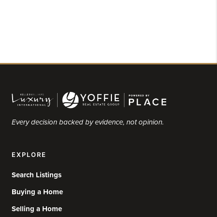
Every decision backed by evidence, not opinion.
EXPLORE
Search Listings
Buying a Home
Selling a Home