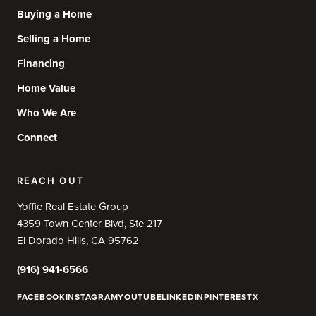
Buying a Home
Selling a Home
Financing
Home Value
Who We Are
Connect
REACH OUT
Yoffie Real Estate Group
4359 Town Center Blvd, Ste 217
El Dorado Hills, CA 95762
(916) 941-6566
FACEBOOK
INSTAGRAM
YOUTUBE
LINKEDIN
PINTEREST
X