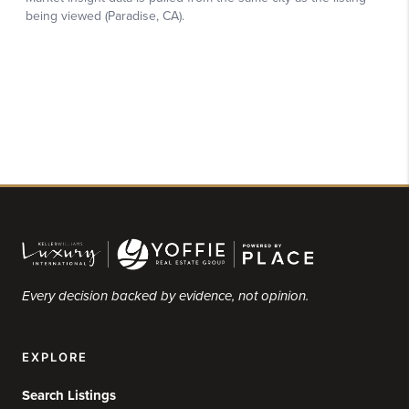
Every decision backed by evidence, not opinion.
EXPLORE
Search Listings