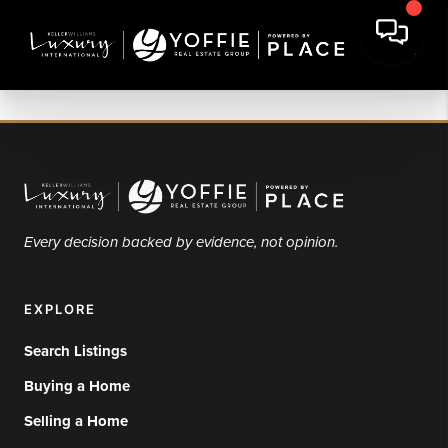
Every decision backed by evidence, not opinion.
EXPLORE
Search Listings
Buying a Home
Selling a Home