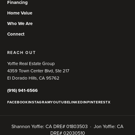
Financing
Home Value
Who We Are
Connect
REACH OUT
Yoffie Real Estate Group
4359 Town Center Blvd, Ste 217
El Dorado Hills, CA 95762
(916) 941-6566
FACEBOOK
INSTAGRAM
YOUTUBE
LINKEDIN
PINTEREST
X
Shannon Yoffie: CA DRE# 01803503 · Jon Yoffie: CA
DRE# 02030510