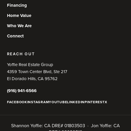
Financing
Home Value
Who We Are
Connect
REACH OUT
Yoffie Real Estate Group
4359 Town Center Blvd, Ste 217
El Dorado Hills, CA 95762
(916) 941-6566
FACEBOOK
INSTAGRAM
YOUTUBE
LINKEDIN
PINTEREST
X
Shannon Yoffie: CA DRE# 01803503 · Jon Yoffie: CA