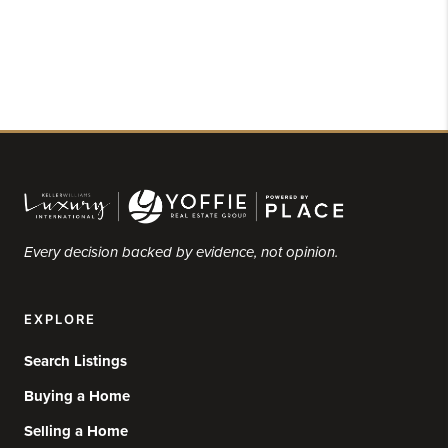
Every decision backed by evidence, not opinion.
EXPLORE
Search Listings
Buying a Home
Selling a Home