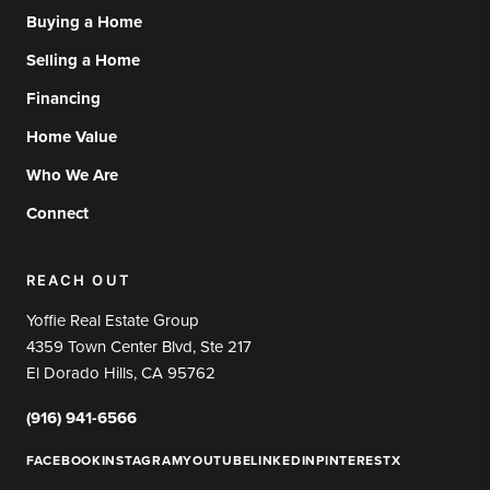
Buying a Home
Selling a Home
Financing
Home Value
Who We Are
Connect
REACH OUT
Yoffie Real Estate Group
4359 Town Center Blvd, Ste 217
El Dorado Hills, CA 95762
(916) 941-6566
FACEBOOK
INSTAGRAM
YOUTUBE
LINKEDIN
PINTEREST
X