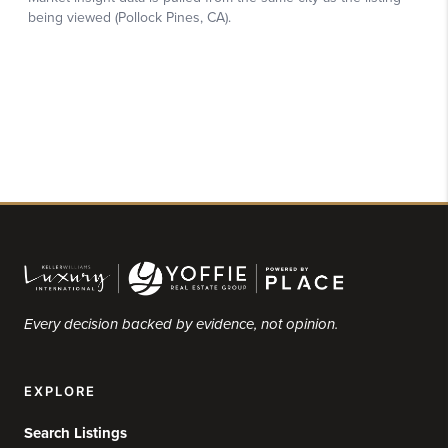
Every decision backed by evidence, not opinion.
EXPLORE
Search Listings