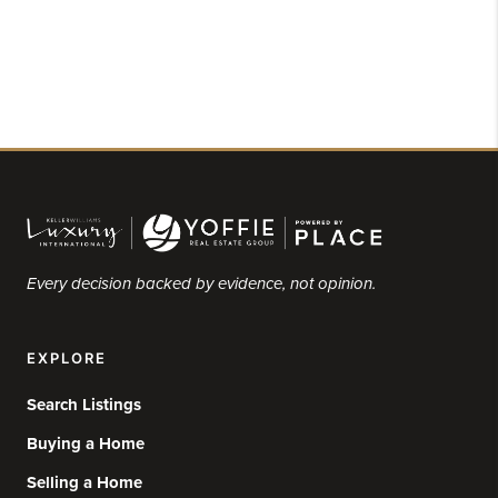
Every decision backed by evidence, not opinion.
EXPLORE
Search Listings
Buying a Home
Selling a Home