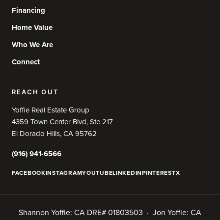
Financing
Home Value
Who We Are
Connect
REACH OUT
Yoffie Real Estate Group
4359 Town Center Blvd, Ste 217
El Dorado Hills, CA 95762
(916) 941-6566
FACEBOOK
INSTAGRAM
YOUTUBE
LINKEDIN
PINTEREST
X
Shannon Yoffie: CA DRE# 01803503 · Jon Yoffie: CA