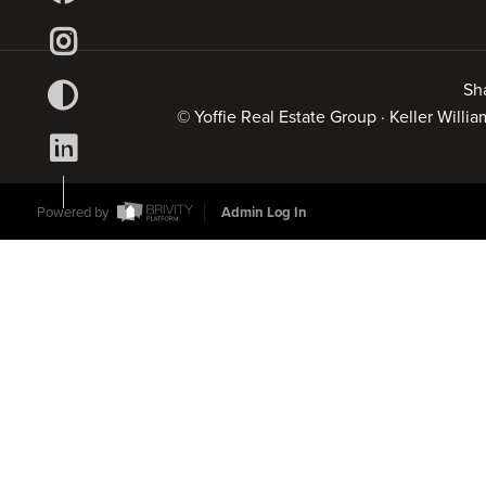
Sh
© Yoffie Real Estate Group · Keller Will
Powered by
Admin Log In