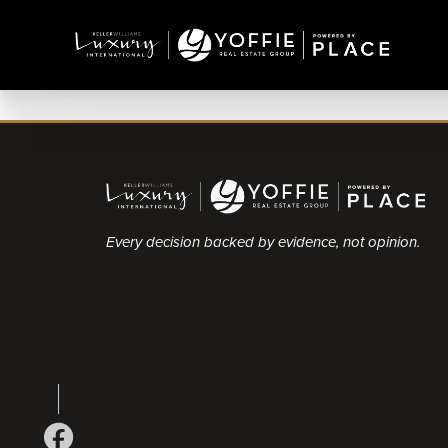
Every decision backed by evidence, not opinion.