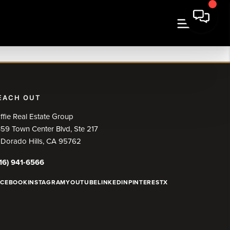
EACH OUT
ffie Real Estate Group
59 Town Center Blvd, Ste 217
 Dorado Hills, CA 95762
16) 941-6566
ACEBOOK
INSTAGRAM
YOUTUBE
LINKEDIN
PINTEREST
X