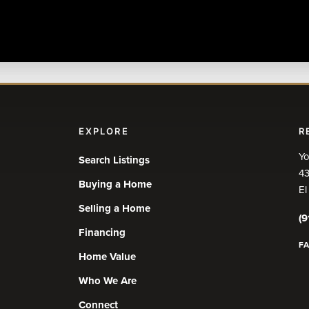
EXPLORE
R
Yo
Search Listings
43
Buying a Home
El
Selling a Home
(9
Financing
F
Home Value
Who We Are
Connect