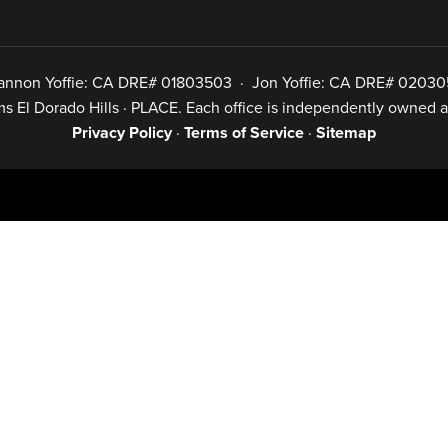
annon Yoffie: CA DRE# 01803503 · Jon Yoffie: CA DRE# 02030
iams El Dorado Hills · PLACE. Each office is independently owned
Privacy Policy
·
Terms of Service
·
Sitemap