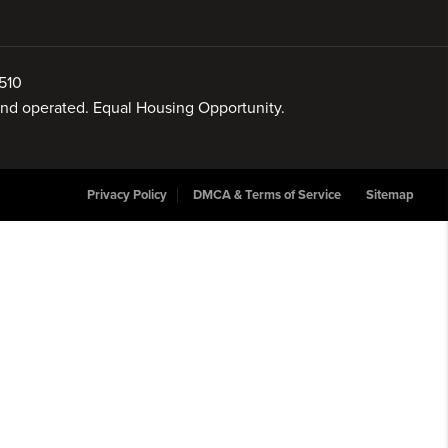
510
 and operated. Equal Housing Opportunity.
Privacy Policy
DMCA & Terms of Service
Sitemap