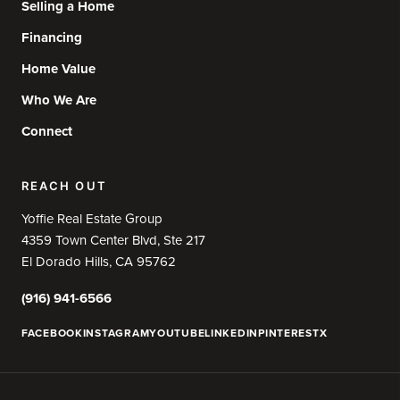
Selling a Home
Financing
Home Value
Who We Are
Connect
REACH OUT
Yoffie Real Estate Group
4359 Town Center Blvd, Ste 217
El Dorado Hills, CA 95762
(916) 941-6566
FACEBOOK
INSTAGRAM
YOUTUBE
LINKEDIN
PINTEREST
X