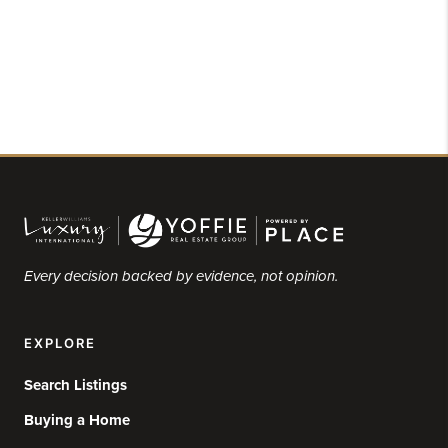
Every decision backed by evidence, not opinion.
EXPLORE
Search Listings
Buying a Home