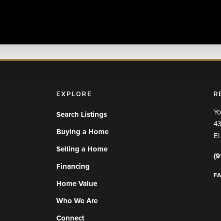
EXPLORE
R
Yo
Search Listings
43
Buying a Home
El
Selling a Home
(9
Financing
F
Home Value
Who We Are
Connect