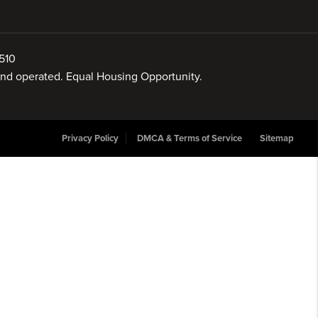
510
 and operated. Equal Housing Opportunity.
Privacy Policy
DMCA & Terms of Service
Sitemap