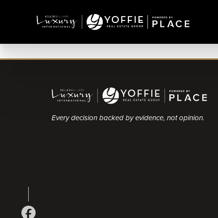
Every decision backed by evidence, not opinion.