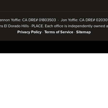
annon Yoffie: CA DRE# 01803503 · Jon Yoffie: CA DRE# 02030
iams El Dorado Hills · PLACE. Each office is independently owned
Privacy Policy
·
Terms of Service
·
Sitemap