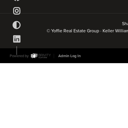
Sh
© Yoffie Real Estate Group · Keller Will
Powered by
Admin Log In