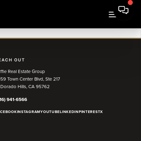
EACH OUT
ffie Real Estate Group
59 Town Center Blvd, Ste 217
 Dorado Hills, CA 95762
16) 941-6566
ACEBOOK
INSTAGRAM
YOUTUBE
LINKEDIN
PINTEREST
X