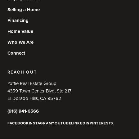
Selling a Home
Financing
Home Value
Who We Are
Connect
REACH OUT
Yoffie Real Estate Group
4359 Town Center Blvd, Ste 217
El Dorado Hills, CA 95762
(916) 941-6566
FACEBOOK
INSTAGRAM
YOUTUBE
LINKEDIN
PINTEREST
X