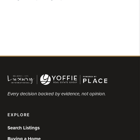
Every decision backed by evidence, not opinion.
EXPLORE
Search Listings
Buying a Home