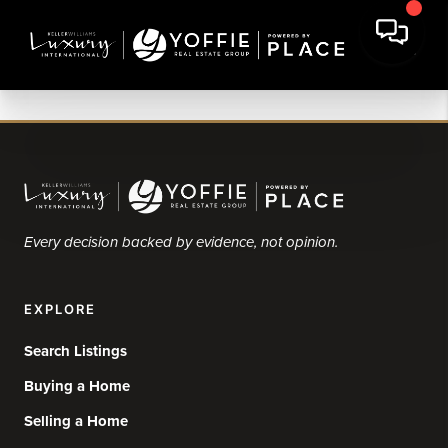
Every decision backed by evidence, not opinion.
EXPLORE
Search Listings
Buying a Home
Selling a Home