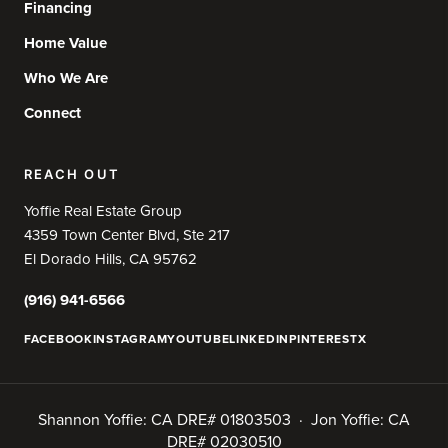
Financing
Home Value
Who We Are
Connect
REACH OUT
Yoffie Real Estate Group
4359 Town Center Blvd, Ste 217
El Dorado Hills, CA 95762
(916) 941-6566
FACEBOOK
INSTAGRAM
YOUTUBE
LINKEDIN
PINTEREST
X
Shannon Yoffie: CA DRE# 01803503 · Jon Yoffie: CA
DRE# 02030510