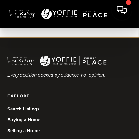
Every decision backed by evidence, not opinion.
EXPLORE
Search Listings
Buying a Home
Selling a Home