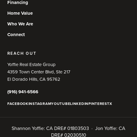
Financing
Home Value
Who We Are
Connect
REACH OUT
Yoffie Real Estate Group
4359 Town Center Blvd, Ste 217
El Dorado Hills, CA 95762
(916) 941-6566
FACEBOOK
INSTAGRAM
YOUTUBE
LINKEDIN
PINTEREST
X
Shannon Yoffie: CA DRE# 01803503 · Jon Yoffie: CA
DRE# 02030510