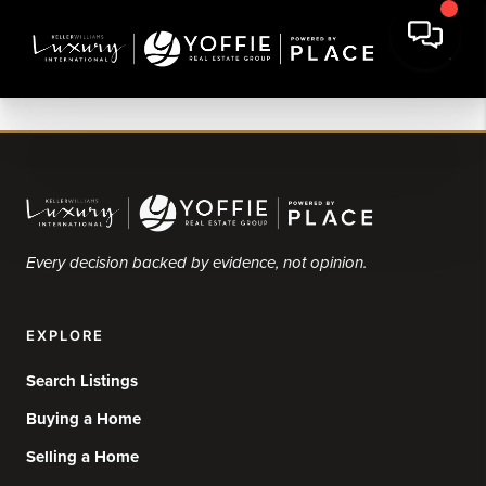
Every decision backed by evidence, not opinion.
EXPLORE
Search Listings
Buying a Home
Selling a Home