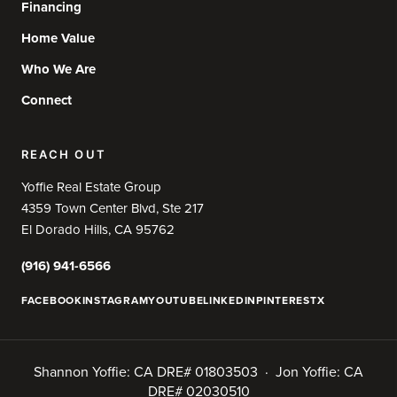
Financing
Home Value
Who We Are
Connect
REACH OUT
Yoffie Real Estate Group
4359 Town Center Blvd, Ste 217
El Dorado Hills, CA 95762
(916) 941-6566
FACEBOOK
INSTAGRAM
YOUTUBE
LINKEDIN
PINTEREST
X
Shannon Yoffie: CA DRE# 01803503 · Jon Yoffie: CA
DRE# 02030510