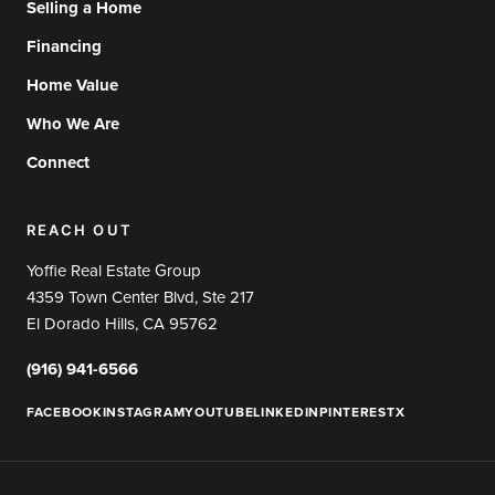
Selling a Home
Financing
Home Value
Who We Are
Connect
REACH OUT
Yoffie Real Estate Group
4359 Town Center Blvd, Ste 217
El Dorado Hills, CA 95762
(916) 941-6566
FACEBOOK
INSTAGRAM
YOUTUBE
LINKEDIN
PINTEREST
X