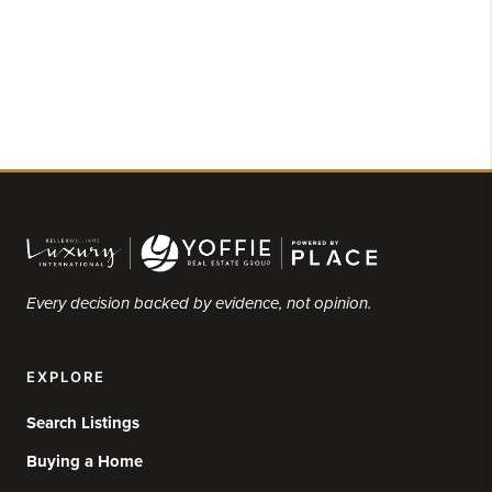
Every decision backed by evidence, not opinion.
EXPLORE
Search Listings
Buying a Home