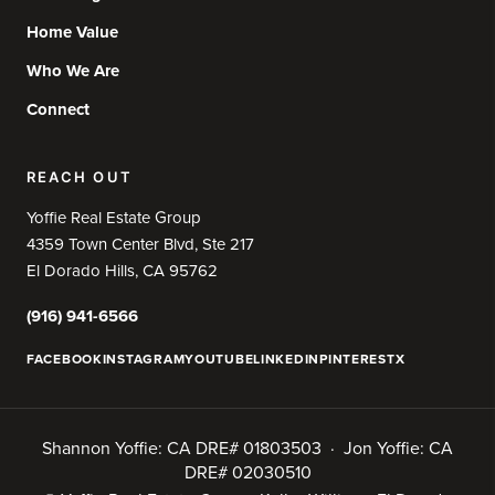
Home Value
Who We Are
Connect
REACH OUT
Yoffie Real Estate Group
4359 Town Center Blvd, Ste 217
El Dorado Hills, CA 95762
(916) 941-6566
FACEBOOK
INSTAGRAM
YOUTUBE
LINKEDIN
PINTEREST
X
Shannon Yoffie: CA DRE# 01803503 · Jon Yoffie: CA
DRE# 02030510