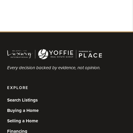
Every decision backed by evidence, not opinion.
EXPLORE
Search Listings
Buying a Home
Selling a Home
Financing