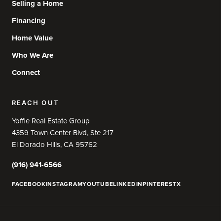
Selling a Home
Financing
Home Value
Who We Are
Connect
REACH OUT
Yoffie Real Estate Group
4359 Town Center Blvd, Ste 217
El Dorado Hills, CA 95762
(916) 941-6566
FACEBOOK
INSTAGRAM
YOUTUBE
LINKEDIN
PINTEREST
X