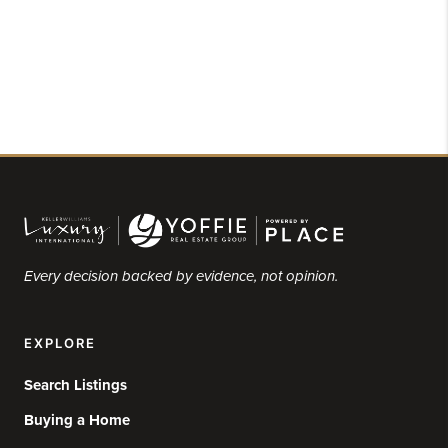
Every decision backed by evidence, not opinion.
EXPLORE
Search Listings
Buying a Home