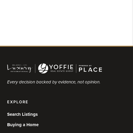
Every decision backed by evidence, not opinion.
EXPLORE
Search Listings
Buying a Home