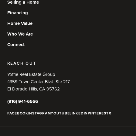
Selling a Home
Financing
Home Value
Who We Are
Connect
REACH OUT
Yoffie Real Estate Group
4359 Town Center Blvd, Ste 217
El Dorado Hills, CA 95762
(916) 941-6566
FACEBOOK
INSTAGRAM
YOUTUBE
LINKEDIN
PINTEREST
X