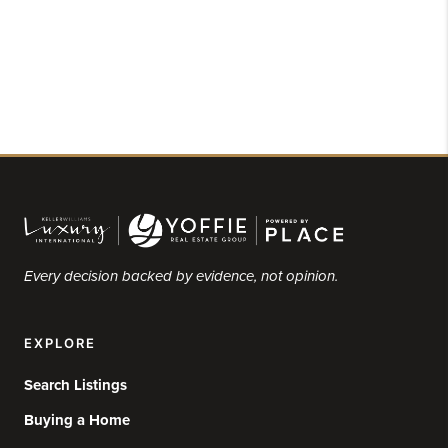
Every decision backed by evidence, not opinion.
EXPLORE
Search Listings
Buying a Home