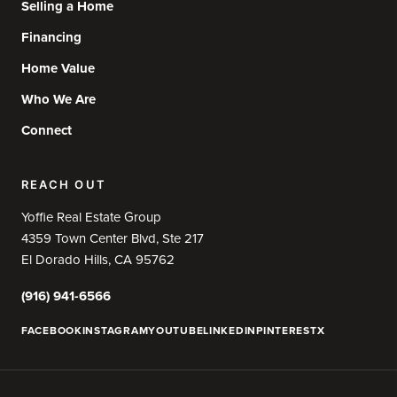
Selling a Home
Financing
Home Value
Who We Are
Connect
REACH OUT
Yoffie Real Estate Group
4359 Town Center Blvd, Ste 217
El Dorado Hills, CA 95762
(916) 941-6566
FACEBOOK
INSTAGRAM
YOUTUBE
LINKEDIN
PINTEREST
X