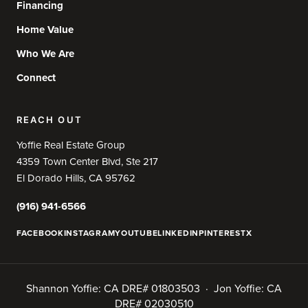
Financing
Home Value
Who We Are
Connect
REACH OUT
Yoffie Real Estate Group
4359 Town Center Blvd, Ste 217
El Dorado Hills, CA 95762
(916) 941-6566
FACEBOOK
INSTAGRAM
YOUTUBE
LINKEDIN
PINTEREST
X
Shannon Yoffie: CA DRE# 01803503 · Jon Yoffie: CA
DRE# 02030510