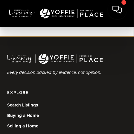
Every decision backed by evidence, not opinion.
EXPLORE
Search Listings
Buying a Home
Selling a Home