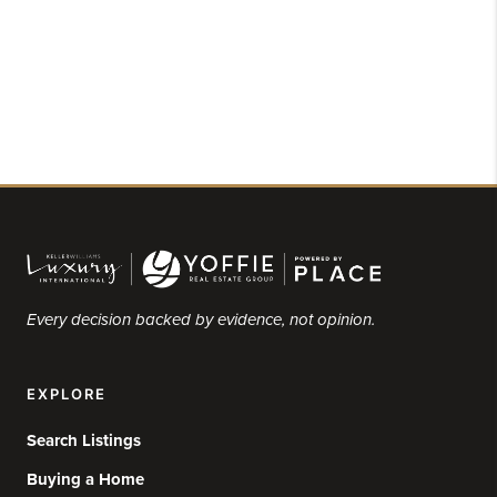
Every decision backed by evidence, not opinion.
EXPLORE
Search Listings
Buying a Home