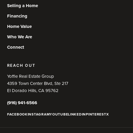
Selling a Home
Financing
Home Value
Who We Are
Connect
REACH OUT
Yoffie Real Estate Group
4359 Town Center Blvd, Ste 217
El Dorado Hills, CA 95762
(916) 941-6566
FACEBOOK
INSTAGRAM
YOUTUBE
LINKEDIN
PINTEREST
X