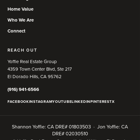
Home Value
Who We Are
Connect
REACH OUT
Yoffie Real Estate Group
4359 Town Center Blvd, Ste 217
El Dorado Hills, CA 95762
(916) 941-6566
FACEBOOK
INSTAGRAM
YOUTUBE
LINKEDIN
PINTEREST
X
Shannon Yoffie: CA DRE# 01803503 · Jon Yoffie: CA
DRE# 02030510