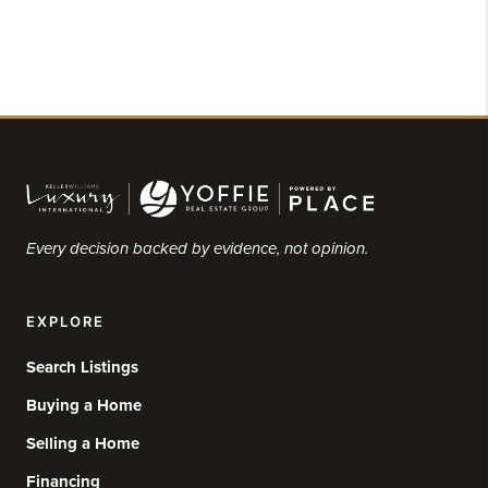
Every decision backed by evidence, not opinion.
EXPLORE
Search Listings
Buying a Home
Selling a Home
Financing