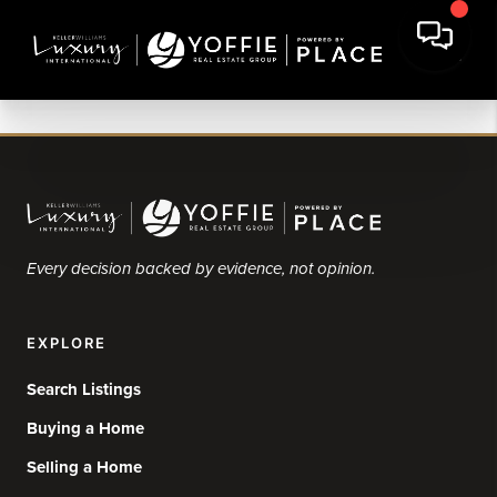
Every decision backed by evidence, not opinion.
EXPLORE
Search Listings
Buying a Home
Selling a Home