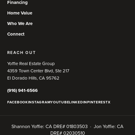
Financing
Home Value
Who We Are
Connect
REACH OUT
Yoffie Real Estate Group
4359 Town Center Blvd, Ste 217
El Dorado Hills, CA 95762
(916) 941-6566
FACEBOOK
INSTAGRAM
YOUTUBE
LINKEDIN
PINTEREST
X
Shannon Yoffie: CA DRE# 01803503 · Jon Yoffie: CA
DRE# 02030510