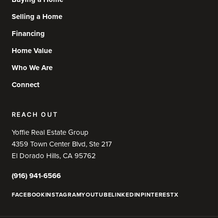
Selling a Home
Financing
Home Value
Who We Are
Connect
REACH OUT
Yoffie Real Estate Group
4359 Town Center Blvd, Ste 217
El Dorado Hills, CA 95762
(916) 941-6566
FACEBOOK
INSTAGRAM
YOUTUBE
LINKEDIN
PINTEREST
X