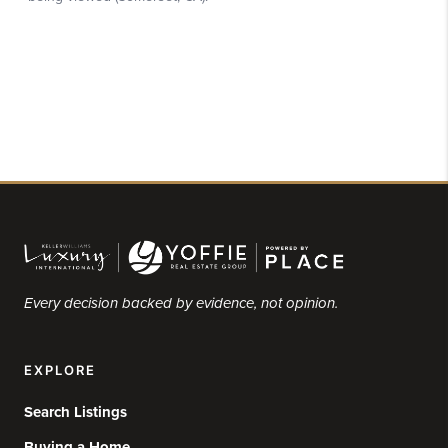
Every decision backed by evidence, not opinion.
EXPLORE
Search Listings
Buying a Home