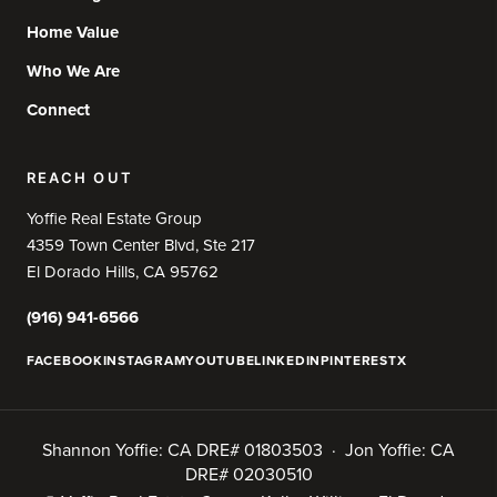
Home Value
Who We Are
Connect
REACH OUT
Yoffie Real Estate Group
4359 Town Center Blvd, Ste 217
El Dorado Hills, CA 95762
(916) 941-6566
FACEBOOK
INSTAGRAM
YOUTUBE
LINKEDIN
PINTEREST
X
Shannon Yoffie: CA DRE# 01803503 · Jon Yoffie: CA
DRE# 02030510