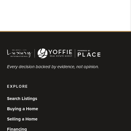
Every decision backed by evidence, not opinion.
EXPLORE
Search Listings
Buying a Home
Selling a Home
Financing