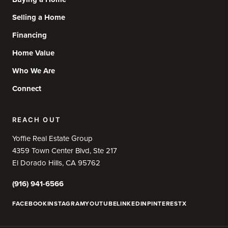
Selling a Home
Financing
Home Value
Who We Are
Connect
REACH OUT
Yoffie Real Estate Group
4359 Town Center Blvd, Ste 217
El Dorado Hills, CA 95762
(916) 941-6566
FACEBOOK
INSTAGRAM
YOUTUBE
LINKEDIN
PINTEREST
X