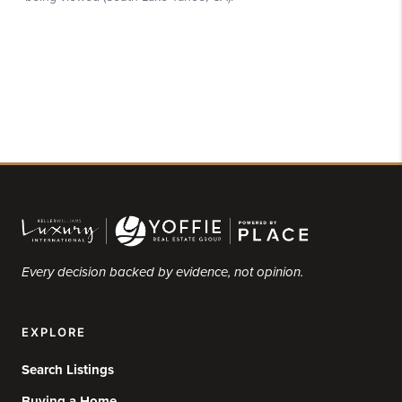
Every decision backed by evidence, not opinion.
EXPLORE
Search Listings
Buying a Home