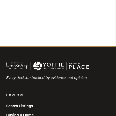
Every decision backed by evidence, not opinion.
EXPLORE
Search Listings
Buying a Home