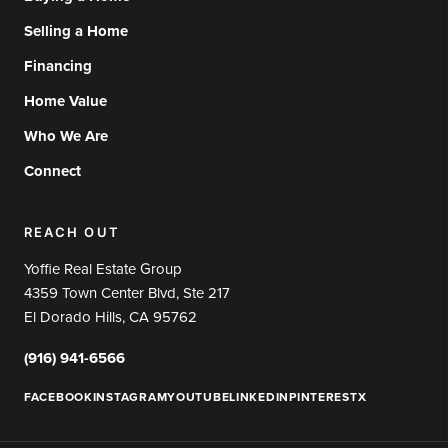
Selling a Home
Financing
Home Value
Who We Are
Connect
REACH OUT
Yoffie Real Estate Group
4359 Town Center Blvd, Ste 217
El Dorado Hills, CA 95762
(916) 941-6566
FACEBOOK
INSTAGRAM
YOUTUBE
LINKEDIN
PINTEREST
X