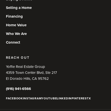
Selling a Home
Financing
Home Value
Who We Are
Connect
REACH OUT
Yoffie Real Estate Group
4359 Town Center Blvd, Ste 217
El Dorado Hills, CA 95762
(916) 941-6566
FACEBOOK
INSTAGRAM
YOUTUBE
LINKEDIN
PINTEREST
X