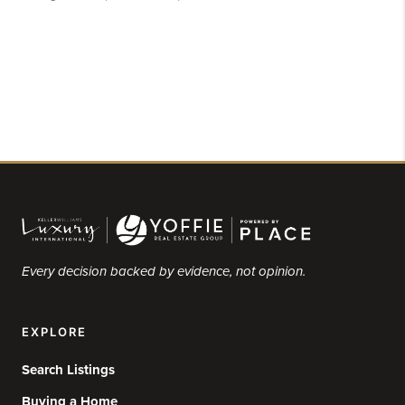
Every decision backed by evidence, not opinion.
EXPLORE
Search Listings
Buying a Home