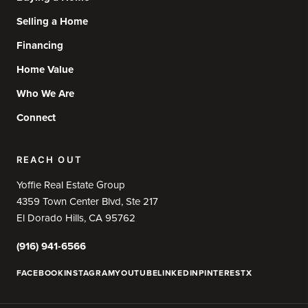
Selling a Home
Financing
Home Value
Who We Are
Connect
REACH OUT
Yoffie Real Estate Group
4359 Town Center Blvd, Ste 217
El Dorado Hills, CA 95762
(916) 941-6566
FACEBOOK
INSTAGRAM
YOUTUBE
LINKEDIN
PINTEREST
X