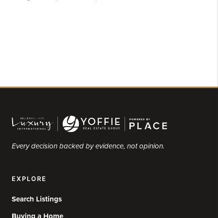
Every decision backed by evidence, not opinion.
EXPLORE
Search Listings
Buying a Home