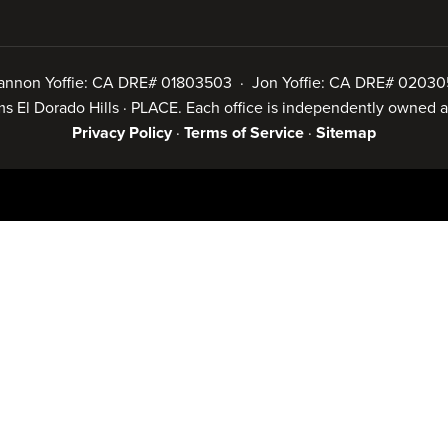
annon Yoffie: CA DRE# 01803503 · Jon Yoffie: CA DRE# 02030
iams El Dorado Hills · PLACE. Each office is independently owned
Privacy Policy
·
Terms of Service
·
Sitemap