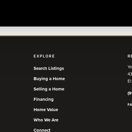
EXPLORE
R
Yo
Search Listings
43
Buying a Home
El
Selling a Home
(9
Financing
F
Home Value
Who We Are
Connect