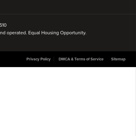
510
 and operated. Equal Housing Opportunity.
Privacy Policy
DMCA & Terms of Service
Sitemap