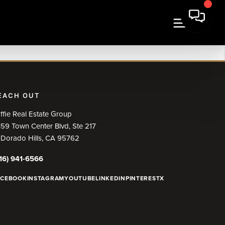
EACH OUT
ffie Real Estate Group
59 Town Center Blvd, Ste 217
 Dorado Hills, CA 95762
16) 941-6566
ACEBOOK
INSTAGRAM
YOUTUBE
LINKEDIN
PINTEREST
X