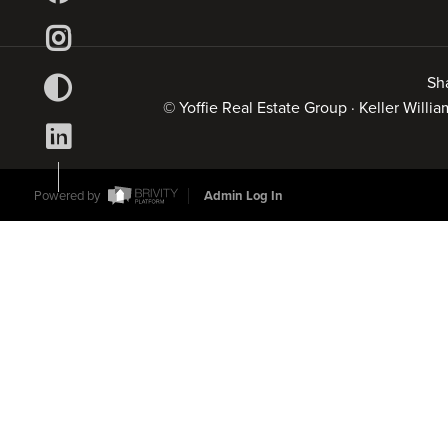
Sh
© Yoffie Real Estate Group · Keller Will
Powered by
Admin Log In