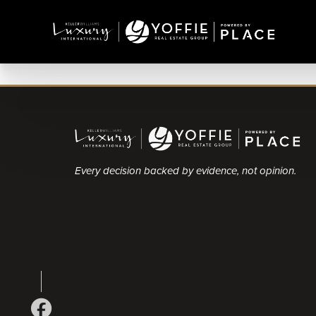
Every decision backed by evidence, not opinion.