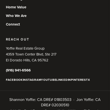
Home Value
Who We Are
Connect
REACH OUT
Yoffie Real Estate Group
4359 Town Center Blvd, Ste 217
El Dorado Hills, CA 95762
(916) 941-6566
FACEBOOK
INSTAGRAM
YOUTUBE
LINKEDIN
PINTEREST
X
Shannon Yoffie: CA DRE# 01803503 · Jon Yoffie: CA
DRE# 02030510