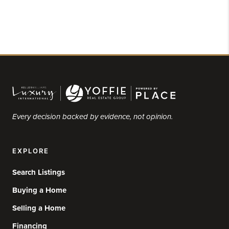
Every decision backed by evidence, not opinion.
EXPLORE
Search Listings
Buying a Home
Selling a Home
Financing