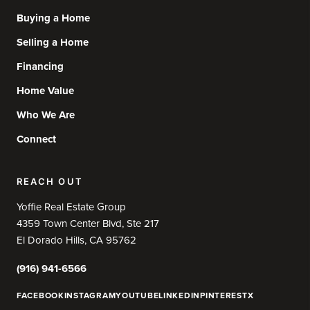
Buying a Home
Selling a Home
Financing
Home Value
Who We Are
Connect
REACH OUT
Yoffie Real Estate Group
4359 Town Center Blvd, Ste 217
El Dorado Hills, CA 95762
(916) 941-6566
FACEBOOK
INSTAGRAM
YOUTUBE
LINKEDIN
PINTEREST
X