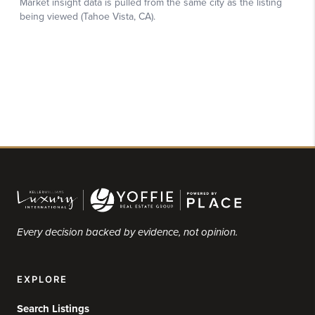
Every decision backed by evidence, not opinion.
EXPLORE
Search Listings