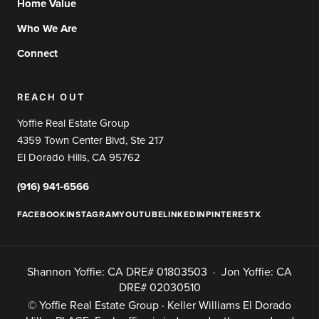
Home Value
Who We Are
Connect
REACH OUT
Yoffie Real Estate Group
4359 Town Center Blvd, Ste 217
El Dorado Hills, CA 95762
(916) 941-6566
FACEBOOK
INSTAGRAM
YOUTUBE
LINKEDIN
PINTEREST
X
Shannon Yoffie: CA DRE# 01803503 · Jon Yoffie: CA
DRE# 02030510
© Yoffie Real Estate Group · Keller Williams El Dorado