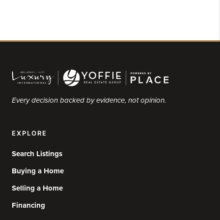
Every decision backed by evidence, not opinion.
EXPLORE
Search Listings
Buying a Home
Selling a Home
Financing