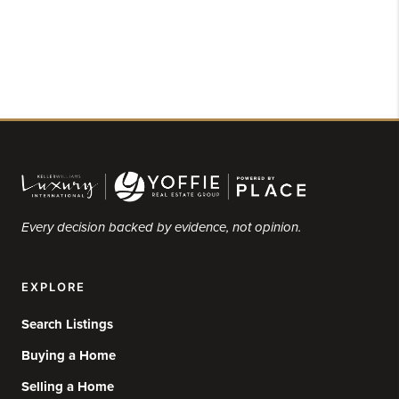
Every decision backed by evidence, not opinion.
EXPLORE
Search Listings
Buying a Home
Selling a Home