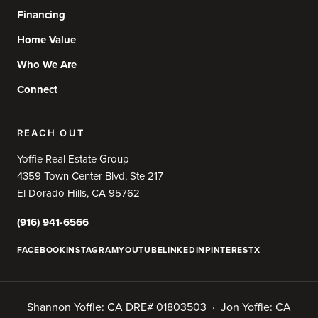
Financing
Home Value
Who We Are
Connect
REACH OUT
Yoffie Real Estate Group
4359 Town Center Blvd, Ste 217
El Dorado Hills, CA 95762
(916) 941-6566
FACEBOOK
INSTAGRAM
YOUTUBE
LINKEDIN
PINTEREST
X
Shannon Yoffie: CA DRE# 01803503 · Jon Yoffie: CA