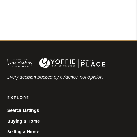
Every decision backed by evidence, not opinion.
EXPLORE
Search Listings
Buying a Home
Selling a Home