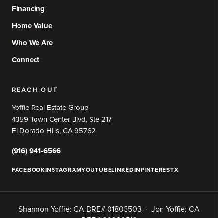
Financing
Home Value
Who We Are
Connect
REACH OUT
Yoffie Real Estate Group
4359 Town Center Blvd, Ste 217
El Dorado Hills, CA 95762
(916) 941-6566
FACEBOOK
INSTAGRAM
YOUTUBE
LINKEDIN
PINTEREST
X
Shannon Yoffie: CA DRE# 01803503 · Jon Yoffie: CA