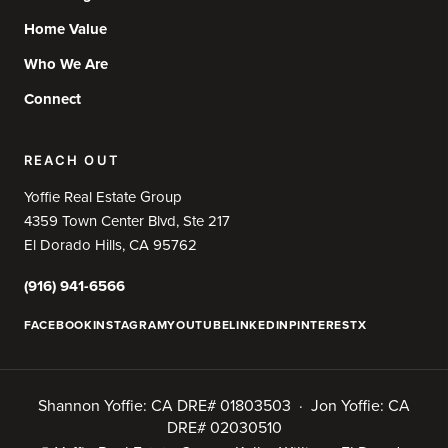
Home Value
Who We Are
Connect
REACH OUT
Yoffie Real Estate Group
4359 Town Center Blvd, Ste 217
El Dorado Hills, CA 95762
(916) 941-6566
FACEBOOK
INSTAGRAM
YOUTUBE
LINKEDIN
PINTEREST
X
Shannon Yoffie: CA DRE# 01803503 · Jon Yoffie: CA
DRE# 02030510