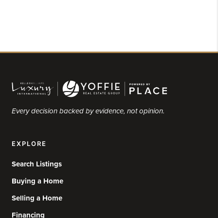
Every decision backed by evidence, not opinion.
EXPLORE
Search Listings
Buying a Home
Selling a Home
Financing