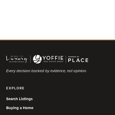
Every decision backed by evidence, not opinion.
EXPLORE
Search Listings
Buying a Home