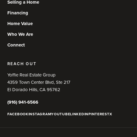
Selling a Home
Financing
Home Value
Who We Are
Connect
REACH OUT
Yoffie Real Estate Group
4359 Town Center Blvd, Ste 217
El Dorado Hills, CA 95762
(916) 941-6566
FACEBOOK
INSTAGRAM
YOUTUBE
LINKEDIN
PINTEREST
X