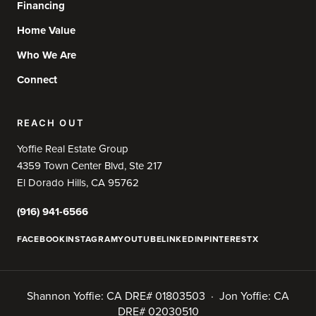
Financing
Home Value
Who We Are
Connect
REACH OUT
Yoffie Real Estate Group
4359 Town Center Blvd, Ste 217
El Dorado Hills, CA 95762
(916) 941-6566
FACEBOOK
INSTAGRAM
YOUTUBE
LINKEDIN
PINTEREST
X
Shannon Yoffie: CA DRE# 01803503 · Jon Yoffie: CA
DRE# 02030510