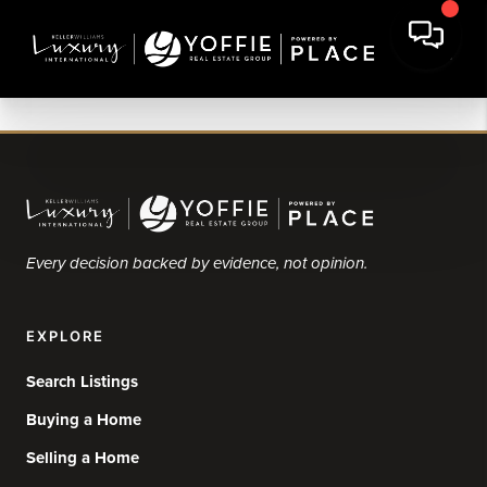
Every decision backed by evidence, not opinion.
EXPLORE
Search Listings
Buying a Home
Selling a Home