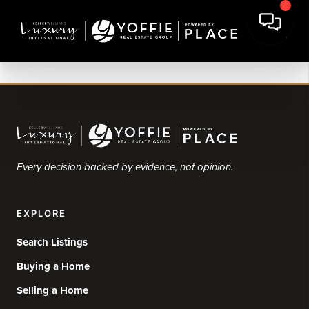
Every decision backed by evidence, not opinion.
EXPLORE
Search Listings
Buying a Home
Selling a Home