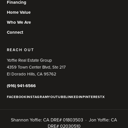
Financing
Home Value
Who We Are
Connect
REACH OUT
Yoffie Real Estate Group
4359 Town Center Blvd, Ste 217
El Dorado Hills, CA 95762
(916) 941-6566
FACEBOOK
INSTAGRAM
YOUTUBE
LINKEDIN
PINTEREST
X
Shannon Yoffie: CA DRE# 01803503 · Jon Yoffie: CA
DRE# 02030510