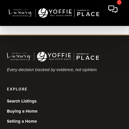
Every decision backed by evidence, not opinion.
EXPLORE
Search Listings
Buying a Home
Selling a Home