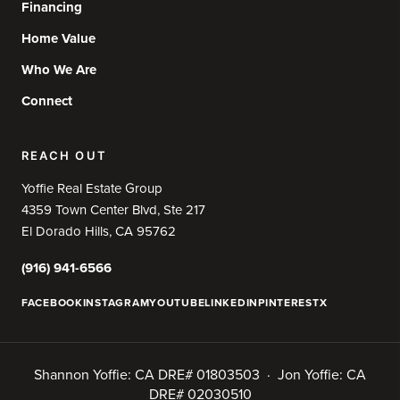
Financing
Home Value
Who We Are
Connect
REACH OUT
Yoffie Real Estate Group
4359 Town Center Blvd, Ste 217
El Dorado Hills, CA 95762
(916) 941-6566
FACEBOOK
INSTAGRAM
YOUTUBE
LINKEDIN
PINTEREST
X
Shannon Yoffie: CA DRE# 01803503 · Jon Yoffie: CA
DRE# 02030510