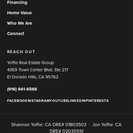
Financing
Home Value
Who We Are
Connect
REACH OUT
Yoffie Real Estate Group
4359 Town Center Blvd, Ste 217
El Dorado Hills, CA 95762
(916) 941-6566
FACEBOOK
INSTAGRAM
YOUTUBE
LINKEDIN
PINTEREST
X
Shannon Yoffie: CA DRE# 01803503 · Jon Yoffie: CA
DRE# 02030510