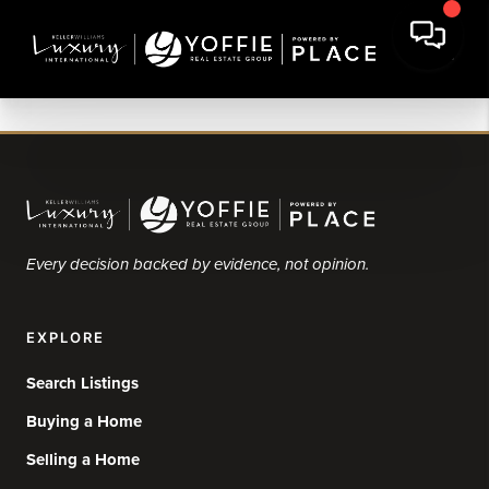
Every decision backed by evidence, not opinion.
EXPLORE
Search Listings
Buying a Home
Selling a Home