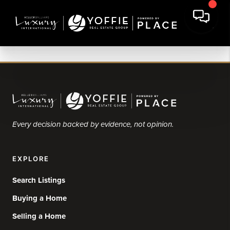
Every decision backed by evidence, not opinion.
EXPLORE
Search Listings
Buying a Home
Selling a Home