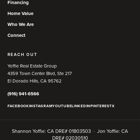
Financing
Home Value
Who We Are
Connect
REACH OUT
Yoffie Real Estate Group
4359 Town Center Blvd, Ste 217
El Dorado Hills, CA 95762
(916) 941-6566
FACEBOOK
INSTAGRAM
YOUTUBE
LINKEDIN
PINTEREST
X
Shannon Yoffie: CA DRE# 01803503 · Jon Yoffie: CA
DRE# 02030510