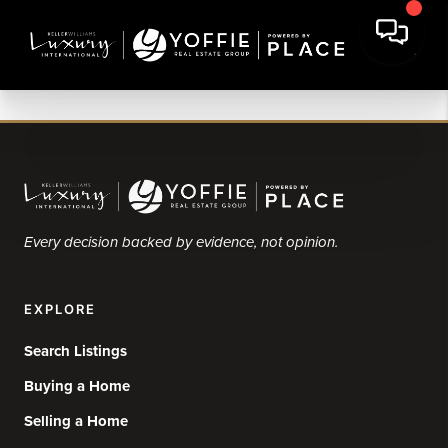
Every decision backed by evidence, not opinion.
EXPLORE
Search Listings
Buying a Home
Selling a Home