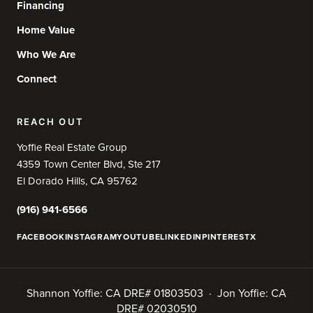
Financing
Home Value
Who We Are
Connect
REACH OUT
Yoffie Real Estate Group
4359 Town Center Blvd, Ste 217
El Dorado Hills, CA 95762
(916) 941-6566
FACEBOOK
INSTAGRAM
YOUTUBE
LINKEDIN
PINTEREST
X
Shannon Yoffie: CA DRE# 01803503 · Jon Yoffie: CA
DRE# 02030510