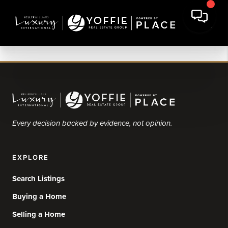
Every decision backed by evidence, not opinion.
EXPLORE
Search Listings
Buying a Home
Selling a Home