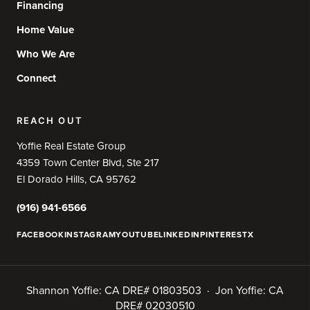
Financing
Home Value
Who We Are
Connect
REACH OUT
Yoffie Real Estate Group
4359 Town Center Blvd, Ste 217
El Dorado Hills, CA 95762
(916) 941-6566
FACEBOOK
INSTAGRAM
YOUTUBE
LINKEDIN
PINTEREST
X
Shannon Yoffie: CA DRE# 01803503 · Jon Yoffie: CA
DRE# 02030510